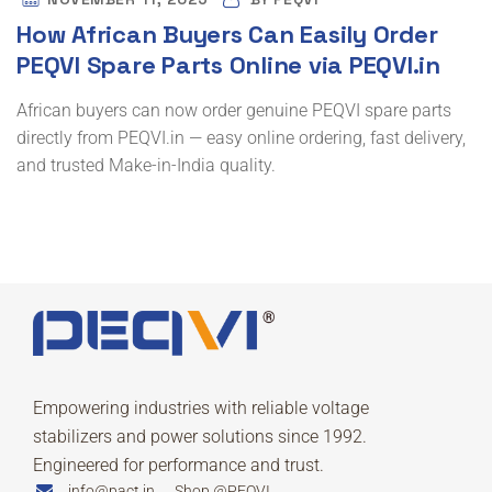
How African Buyers Can Easily Order
PEQVI Spare Parts Online via PEQVI.in
African buyers can now order genuine PEQVI spare parts
directly from PEQVI.in — easy online ordering, fast delivery,
and trusted Make-in-India quality.
Empowering industries with reliable voltage
stabilizers and power solutions since 1992.
Engineered for performance and trust.
info@pact.in
Shop @PEQVI