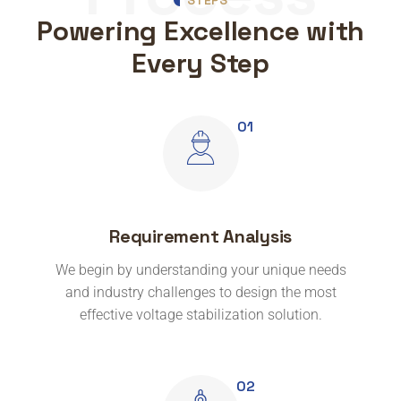
Powering Excellence with
Every Step
Requirement Analysis
We begin by understanding your unique needs
and industry challenges to design the most
effective voltage stabilization solution.