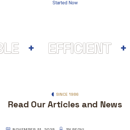
Started Now
BLE
EFFICIENT
SINCE 1986
Read Our Articles and News
NOVEMBER 11, 2025
BY
PEQVI