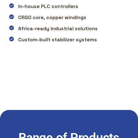
In-house PLC controllers
CRGO core, copper windings
Africa-ready industrial solutions
Custom-built stabilizer systems
Range of Products