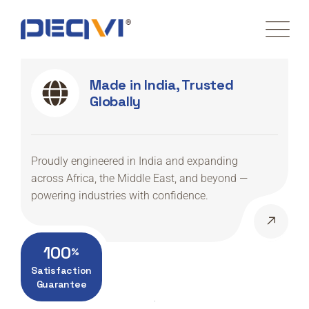
Made in India, Trusted
Globally
Proudly engineered in India and expanding
across Africa, the Middle East, and beyond —
powering industries with confidence.
100
%
Satisfaction
Guarantee