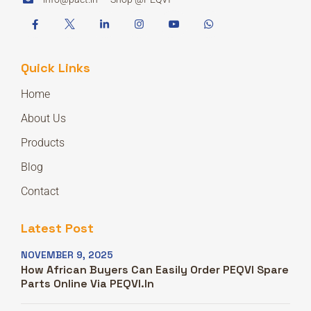
Quick Links
Home
About Us
Products
Blog
Contact
Latest Post
NOVEMBER 9, 2025
How African Buyers Can Easily Order PEQVI Spare
Parts Online Via PEQVI.in