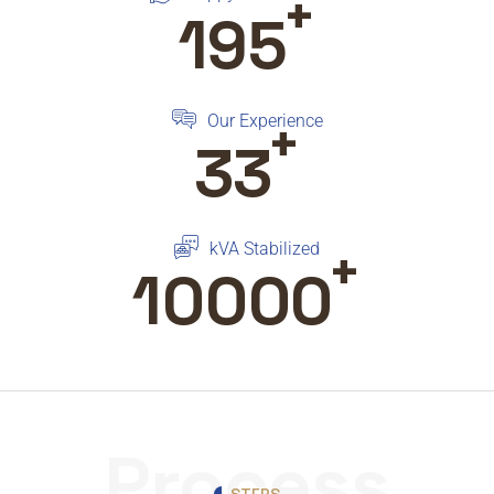
+
195
+
Our Experience
33
+
kVA Stabilized
10000
Process
STEPS