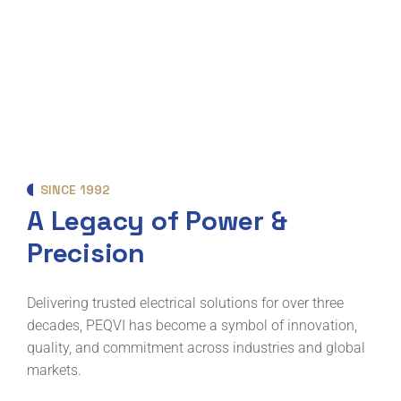
SINCE 1992
A Legacy of Power &
Precision
Delivering trusted electrical solutions for over three
decades, PEQVI has become a symbol of innovation,
quality, and commitment across industries and global
markets.