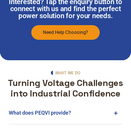
Interested? Tap the enquiry button to
connect with us and find the perfect
power solution for your needs.
Need Help Choosing?
WHAT WE DO
Turning Voltage Challenges
into Industrial Confidence
What does PEQVI provide?