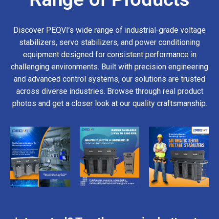
Discover PEQVI’s wide range of industrial-grade voltage
stabilizers, servo stabilizers, and power conditioning
equipment designed for consistent performance in
challenging environments. Built with precision engineering
and advanced control systems, our solutions are trusted
across diverse industries. Browse through real product
photos and get a closer look at our quality craftsmanship.