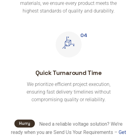
materials, we ensure every product meets the
highest standards of quality and durability.
Quick Turnaround Time
We prioritize efficient project execution,
ensuring fast delivery timelines without
compromising quality or reliability.
Hurry
Need a reliable voltage solution? We’re
ready when you are Send Us Your Requirements –
Get