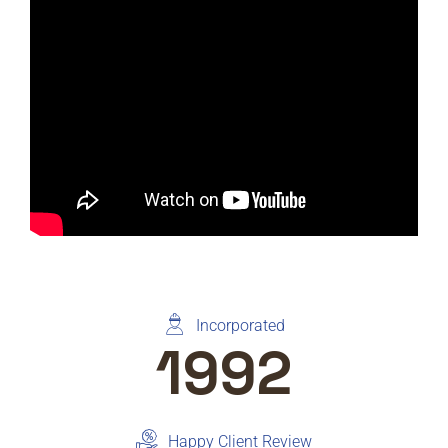
Incorporated
1992
Happy Client Review