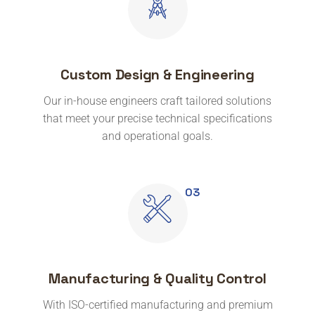
Custom Design & Engineering
Our in-house engineers craft tailored solutions
that meet your precise technical specifications
and operational goals.
Manufacturing & Quality Control
With ISO-certified manufacturing and premium