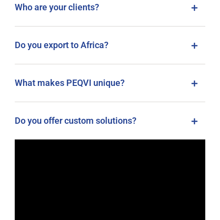
Who are your clients?
Do you export to Africa?
What makes PEQVI unique?
Do you offer custom solutions?