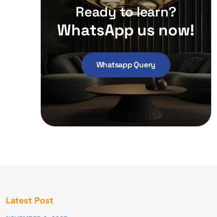
Ready to learn?
WhatsApp us now!
Whatsapp Query
Latest Post