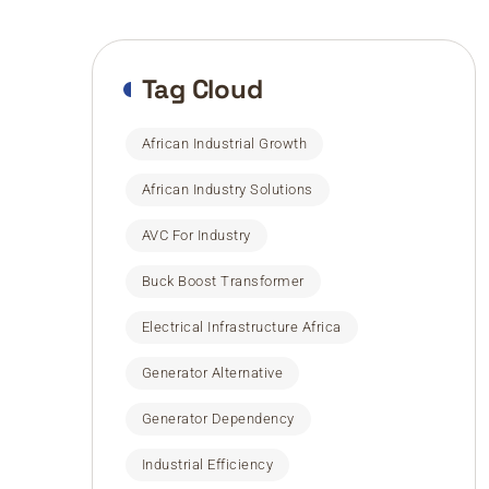
Tag Cloud
African Industrial Growth
African Industry Solutions
AVC For Industry
Buck Boost Transformer
Electrical Infrastructure Africa
Generator Alternative
Generator Dependency
Industrial Efficiency