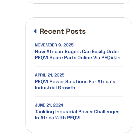
Recent Posts
NOVEMBER 9, 2025
How African Buyers Can Easily Order
PEQVI Spare Parts Online Via PEQVI.in
APRIL 21, 2025
PEQVI Power Solutions For Africa’s
Industrial Growth
JUNE 21, 2024
Tackling Industrial Power Challenges
In Africa With PEQVI