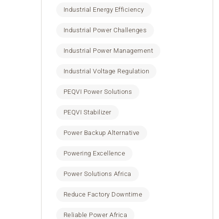
Industrial Energy Efficiency
Industrial Power Challenges
Industrial Power Management
Industrial Voltage Regulation
PEQVI Power Solutions
PEQVI Stabilizer
Power Backup Alternative
Powering Excellence
Power Solutions Africa
Reduce Factory Downtime
Reliable Power Africa