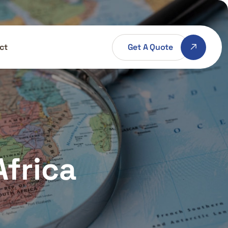
Get A Quote
ct
Africa