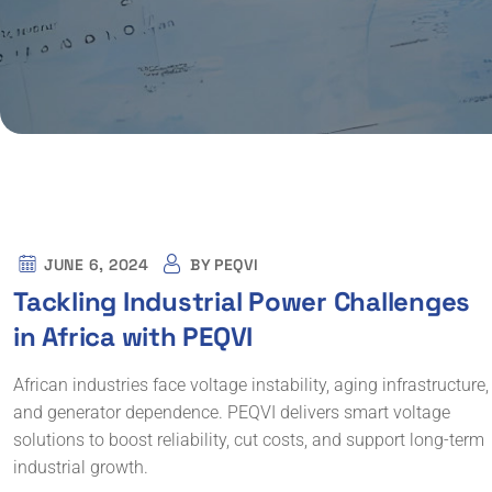
JUNE 6, 2024
BY
PEQVI
Tackling Industrial Power Challenges
in Africa with PEQVI
African industries face voltage instability, aging infrastructure,
and generator dependence. PEQVI delivers smart voltage
solutions to boost reliability, cut costs, and support long-term
industrial growth.