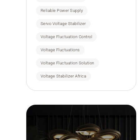
Reliable Power Supply
Servo Voltage Stabilizer
Voltage Fluctuation Control
Voltage Fluctuations
Voltage Fluctuation Solution
Voltage Stabilizer Africa