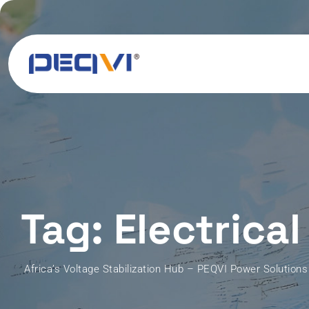
Skip
to
content
Tag: Electrical
Africa’s Voltage Stabilization Hub – PEQVI Power Solutions